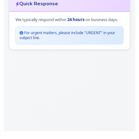
Quick Response
We typically respond within
24 hours
on business days.
For urgent matters, please include "URGENT" in your
subject line.