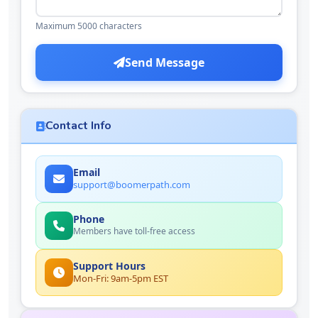
Maximum 5000 characters
Send Message
Contact Info
Email
support@boomerpath.com
Phone
Members have toll-free access
Support Hours
Mon-Fri: 9am-5pm EST