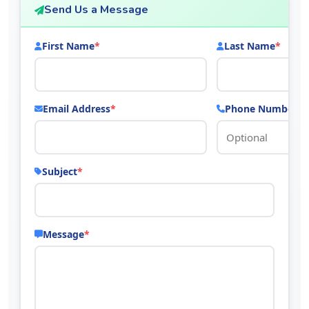
Send Us a Message
First Name
*
Last Name
*
Email Address
*
Phone Number
Subject
*
Message
*