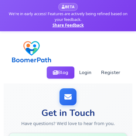
BETA
We're in early access! Features are actively being refined based on
your feedback.
Share Feedback
Blog
Login
Register
Get in Touch
Have questions? We'd love to hear from you.