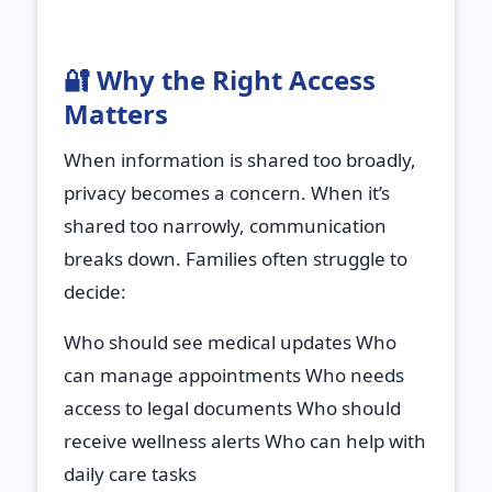
🔐 Why the Right Access
Matters
When information is shared too broadly,
privacy becomes a concern. When it’s
shared too narrowly, communication
breaks down. Families often struggle to
decide:
Who should see medical updates Who
can manage appointments Who needs
access to legal documents Who should
receive wellness alerts Who can help with
daily care tasks