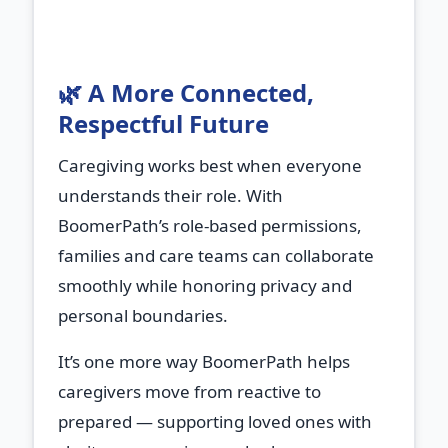
🌿 A More Connected,
Respectful Future
Caregiving works best when everyone
understands their role. With
BoomerPath’s role‑based permissions,
families and care teams can collaborate
smoothly while honoring privacy and
personal boundaries.
It’s one more way BoomerPath helps
caregivers move from reactive to
prepared — supporting loved ones with