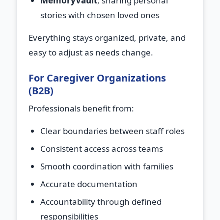
MemoryVault
, sharing personal
stories with chosen loved ones
Everything stays organized, private, and
easy to adjust as needs change.
For Caregiver Organizations
(B2B)
Professionals benefit from:
Clear boundaries between staff roles
Consistent access across teams
Smooth coordination with families
Accurate documentation
Accountability through defined
responsibilities