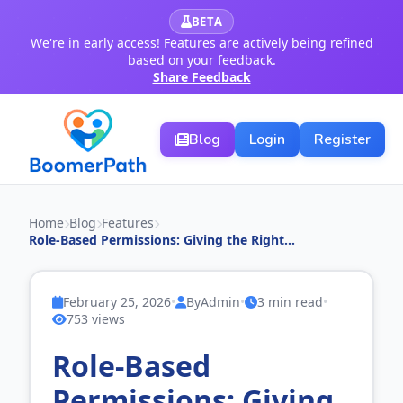
BETA
We're in early access! Features are actively being refined
based on your feedback.
Share Feedback
Blog
Login
Register
Home
Blog
Features
Role‑Based Permissions: Giving the Right...
February 25, 2026
•
By
Admin
•
3 min read
•
753 views
Role‑Based
Permissions: Giving