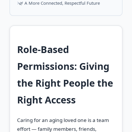
🌿 A More Connected, Respectful Future
Role‑Based
Permissions: Giving
the Right People the
Right Access
Caring for an aging loved one is a team
effort — family members, friends,