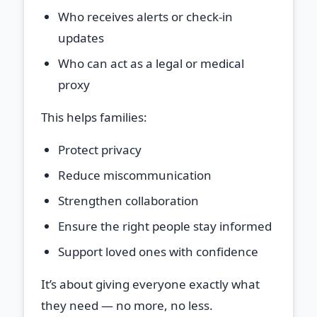
Who receives alerts or check‑in
updates
Who can act as a legal or medical
proxy
This helps families:
Protect privacy
Reduce miscommunication
Strengthen collaboration
Ensure the right people stay informed
Support loved ones with confidence
It’s about giving everyone exactly what
they need — no more, no less.