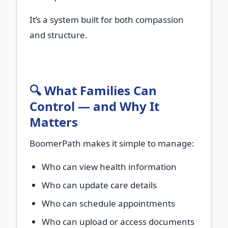
It’s a system built for both compassion
and structure.
🔍 What Families Can
Control — and Why It
Matters
BoomerPath makes it simple to manage:
Who can view health information
Who can update care details
Who can schedule appointments
Who can upload or access documents