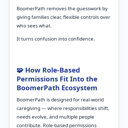
BoomerPath removes the guesswork by
giving families clear, flexible controls over
who sees what.
It turns confusion into confidence.
🧩 How Role‑Based
Permissions Fit Into the
BoomerPath Ecosystem
BoomerPath is designed for real‑world
caregiving — where responsibilities shift,
needs evolve, and multiple people
contribute. Role‑based permissions