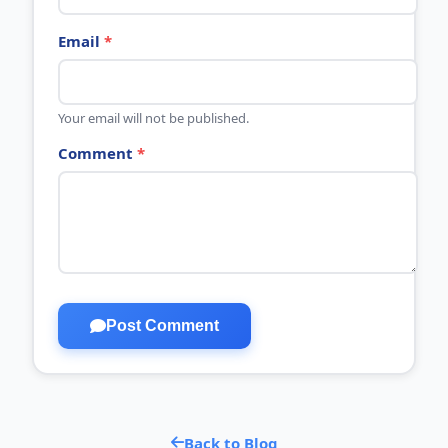
Email
*
Your email will not be published.
Comment
*
Post Comment
Back to Blog