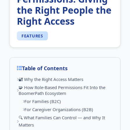
the Right People the
Right Access
FEATURES
Table of Contents
🔐 Why the Right Access Matters
🧩 How Role‑Based Permissions Fit Into the
BoomerPath Ecosystem
For Families (B2C)
For Caregiver Organizations (B2B)
🔍 What Families Can Control — and Why It
Matters