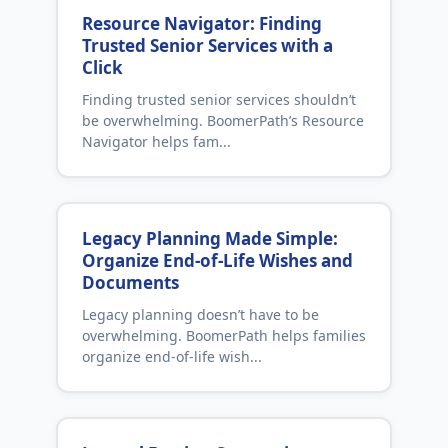
Resource Navigator: Finding
Trusted Senior Services with a
Click
Finding trusted senior services shouldn’t
be overwhelming. BoomerPath’s Resource
Navigator helps fam...
Legacy Planning Made Simple:
Organize End‑of‑Life Wishes and
Documents
Legacy planning doesn’t have to be
overwhelming. BoomerPath helps families
organize end‑of‑life wish...