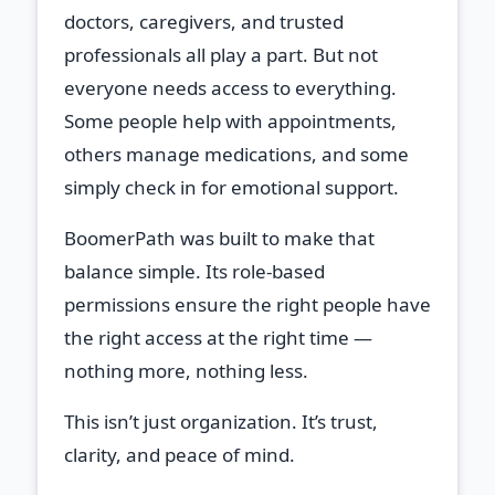
doctors, caregivers, and trusted
professionals all play a part. But not
everyone needs access to everything.
Some people help with appointments,
others manage medications, and some
simply check in for emotional support.
BoomerPath was built to make that
balance simple. Its role‑based
permissions ensure the right people have
the right access at the right time —
nothing more, nothing less.
This isn’t just organization. It’s trust,
clarity, and peace of mind.