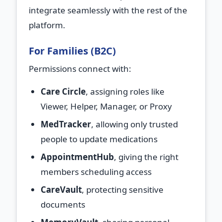
integrate seamlessly with the rest of the
platform.
For Families (B2C)
Permissions connect with:
Care Circle
, assigning roles like
Viewer, Helper, Manager, or Proxy
MedTracker
, allowing only trusted
people to update medications
AppointmentHub
, giving the right
members scheduling access
CareVault
, protecting sensitive
documents