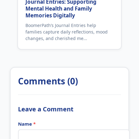
Journal Entries: Supporting
Mental Health and Family
Memories Digitally
BoomerPath’s Journal Entries help
families capture daily reflections, mood
changes, and cherished me...
Comments (0)
Leave a Comment
Name
*