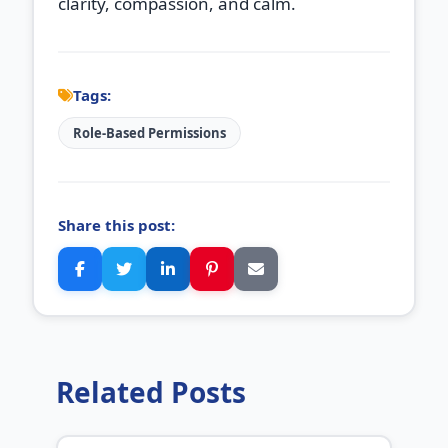
clarity, compassion, and calm.
Tags:
Role‑Based Permissions
Share this post:
Related Posts